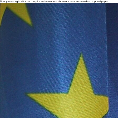
Now please right click on the picture below and choose it as your new desc top wallpaper.